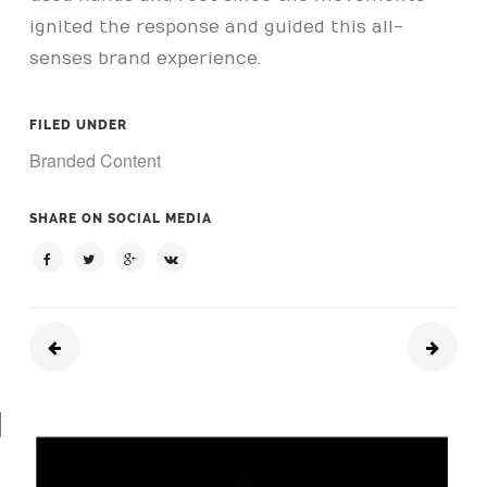
ignited the response and guided this all-
senses brand experience.
FILED UNDER
Branded Content
SHARE ON SOCIAL MEDIA