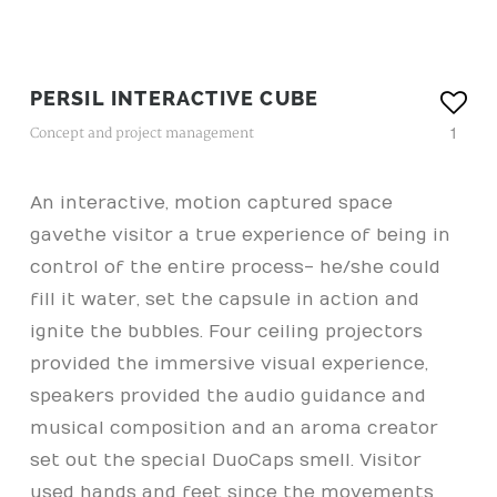
PERSIL INTERACTIVE CUBE
1
Concept and project management
An interactive, motion captured space
gave the visitor a true experience of being in
control of the entire process- he/she could
fill it water, set the capsule in action and
ignite the bubbles. Four ceiling projectors
provided the immersive visual experience,
speakers provided the audio guidance and
musical composition and an aroma creator
set out the special DuoCaps smell. Visitor
used hands and feet since the movements