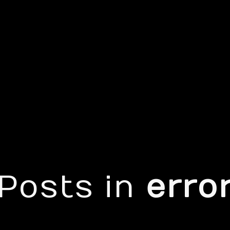
Posts in
erro