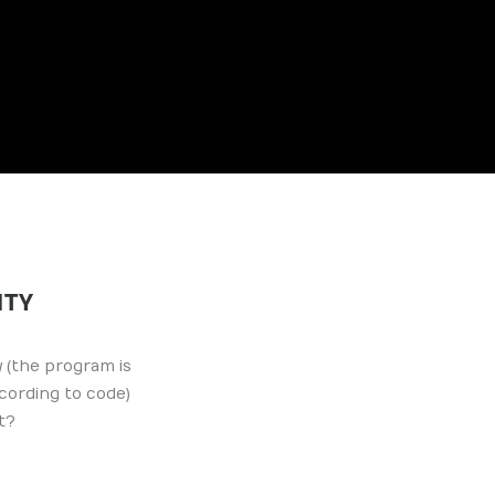
ITY
y (the program is
cording to code)
?​