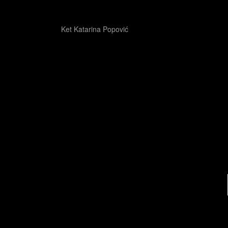
Ket Katarina Popović