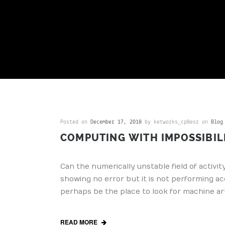
Posted on
December 17, 2018
by ketworks_cp8esr on
Blog
COMPUTING WITH IMPOSSIBIL
Can the numerically unstable field of activit
showing no error but it is not performing ac
perhaps be the place to look for machine art
READ MORE